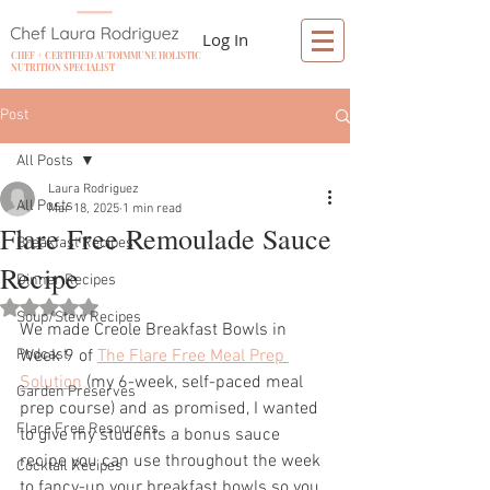
Log In
CHEF + CERTIFIED AUTOIMMUNE HOLISTIC
NUTRITION SPECIALIST
Post
All Posts
Laura Rodriguez
All Posts
Mar 18, 2025
1 min read
Flare Free Remoulade Sauce
Breakfast Recipes
Recipe
Dinner Recipes
Rated NaN out of 5 stars.
Soup/Stew Recipes
We made Creole Breakfast Bowls in 
Podcast
Week 9 of 
The Flare Free Meal Prep 
Solution
 (my 6-week, self-paced meal 
Garden Preserves
prep course) and as promised, I wanted 
Flare Free Resources
to give my students a bonus sauce 
recipe you can use throughout the week 
Cocktail Recipes
to fancy-up your breakfast bowls so you 