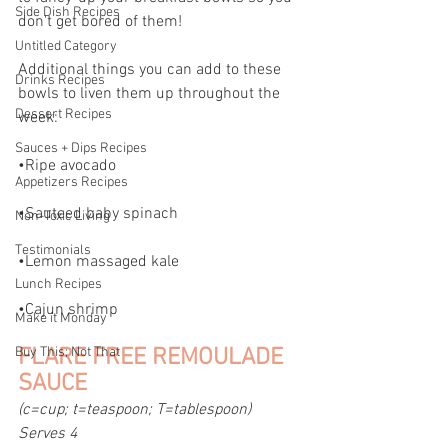
Side Dish Recipes
don't get bored of them!
Untitled Category
Additional things you can add to these 
Drinks Recipes
bowls to liven them up throughout the 
Dessert Recipes
week:
Sauces + Dips Recipes
•Ripe avocado
Appetizers Recipes
•Sauteed baby spinach
Non-Toxic Living
Testimonials
•Lemon massaged kale
Lunch Recipes
•Cajun shrimp
Make it Monday
Buy This; Not That
FLARE FREE REMOULADE 
SAUCE
(c=cup; t=teaspoon; T=tablespoon)
Serves 4