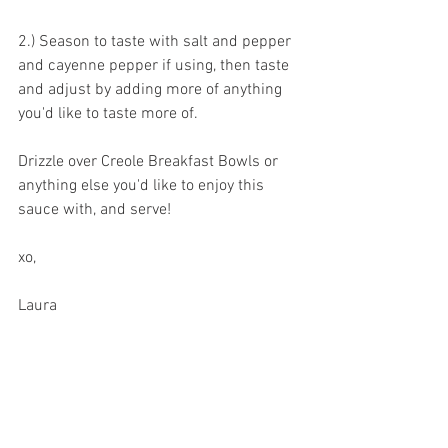
2.) Season to taste with salt and pepper 
and cayenne pepper if using, then taste 
and adjust by adding more of anything 
you'd like to taste more of.
Drizzle over Creole Breakfast Bowls or 
anything else you'd like to enjoy this 
sauce with, and serve!
xo,
Laura 