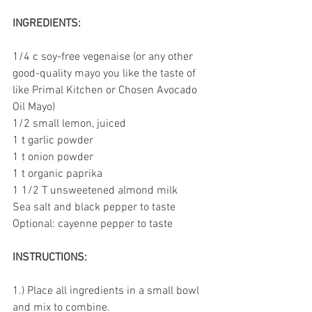
INGREDIENTS:
1/4 c soy-free vegenaise (or any other 
good-quality mayo you like the taste of 
like Primal Kitchen or Chosen Avocado 
Oil Mayo)
1/2 small lemon, juiced
1 t garlic powder
1 t onion powder
1 t organic paprika
1 1/2 T unsweetened almond milk
Sea salt and black pepper to taste
Optional: cayenne pepper to taste
INSTRUCTIONS:
1.) Place all ingredients in a small bowl 
and mix to combine. 