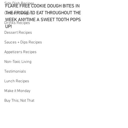
Side Dish Recipes
FLARE FREE COOKIE DOUGH BITES IN 
THE FRIDGE TO EAT THROUGHOUT THE 
Untitled Category
WEEK ANYTIME A SWEET TOOTH POPS 
Drinks Recipes
UP!
Dessert Recipes
Sauces + Dips Recipes
Appetizers Recipes
Non-Toxic Living
Testimonials
Lunch Recipes
Make it Monday
Buy This; Not That