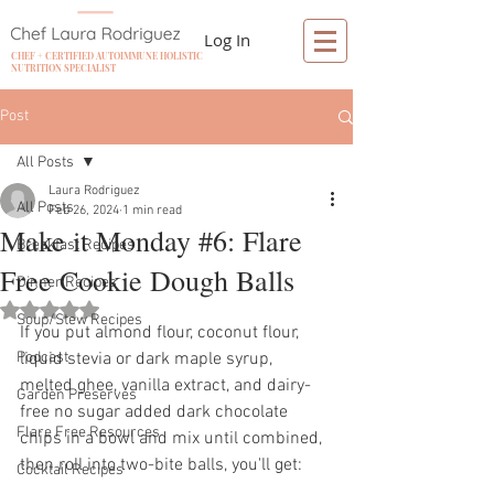
Log In
CHEF + CERTIFIED AUTOIMMUNE HOLISTIC
NUTRITION SPECIALIST
Post
All Posts
Laura Rodriguez
All Posts
Feb 26, 2024
1 min read
Make it Monday #6: Flare
Breakfast Recipes
Free Cookie Dough Balls
Dinner Recipes
Rated NaN out of 5 stars.
Soup/Stew Recipes
If you put almond flour, coconut flour, 
Podcast
liquid stevia or dark maple syrup, 
melted ghee, vanilla extract, and dairy-
Garden Preserves
free no sugar added dark chocolate 
Flare Free Resources
chips in a bowl and mix until combined, 
then roll into two-bite balls, you'll get: 
Cocktail Recipes