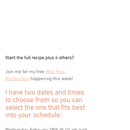
Want the full recipe plus 4 others?
Join me for my free 
Meal Prep 
Masterclass
 happening this week! 
I have two dates and times 
to choose from so you can 
select the one that fits best 
into your schedule:
Wednesday, February 28th @ 10 am (cst)