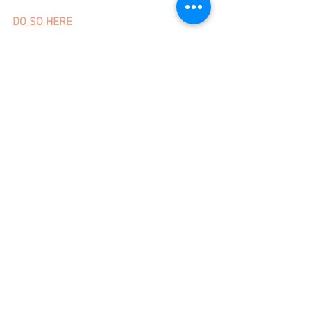
DO SO HERE
Can't wait!
xo,
Laura 
See All
Recent Posts