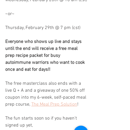
~or~
Thursday, February 29th @ 7 pm (cst)
Everyone who shows up live and stays 
until the end will receive a free meal 
prep recipe packet for busy 
autoimmune warriors who want to cook 
once and eat for days!!
The free masterclass also ends with a 
live Q + A and a giveaway of one 50% off 
coupon into my 6-week, self-paced meal 
prep course, 
The Meal Prep Solution
!
The fun starts soon so if you haven't 
signed up yet, 