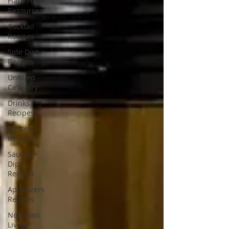
Flare Free
Resources
Cocktail
Recipes
Side Dish
Recipes
Untitled
Category
Drinks
Recipes
Dessert
Recipes
Sauces +
Dips
Recipes
Appetizers
Recipes
Non-Toxic
Living