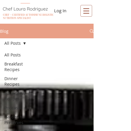
Log In
CHEF + CERTIFIED AUTOIMMUNE HOLISTIC
NUTRITION SPECIALIST
Blog
All Posts
All Posts
Breakfast
Recipes
Dinner
Recipes
Soup/Stew
Recipes
Podcast
Garden
Preserves