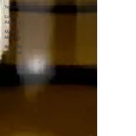
Testimonials
Lunch
Recipes
Make it
Monday
Buy This;
Not That