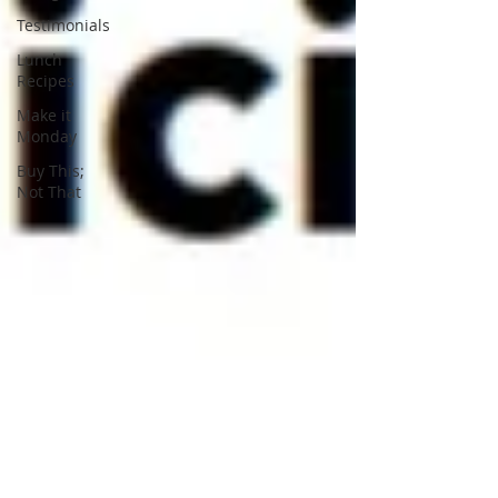
Testimonials
Lunch
Recipes
Make it
Monday
Buy This;
Not That