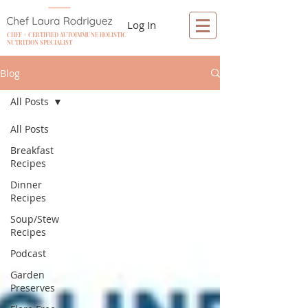
Log In
CHEF + CERTIFIED AUTOIMMUNE HOLISTIC
NUTRITION SPECIALIST
Blog
All Posts
All Posts
Breakfast
Recipes
Dinner
Recipes
Soup/Stew
Recipes
Podcast
Garden
Preserves