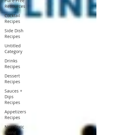
Flare Free
Resources
Cocktail
Recipes
Side Dish
Recipes
Untitled
Category
Drinks
Recipes
Dessert
Recipes
Sauces +
Dips
Recipes
Appetizers
Recipes
Non-Toxic
Living