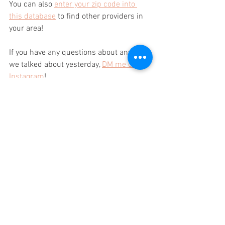
You can also 
enter your zip code into 
this database
 to find other providers in 
your area!
If you have any questions about anything 
we talked about yesterday, 
DM me on 
Instagram
!
xo,
Laura
P.S. Should I share my pot roast recipe 
next?
Comment "YES" below so I know!!