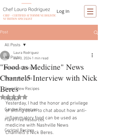
Log In
CHEF + CERTIFIED AUTOIMMUNE HOLISTIC
NUTRITION SPECIALIST
Post
All Posts
Laura Rodriguez
All Posts
Jan 3, 2024
1 min read
"Food as Medicine" News
Breakfast Recipes
Channel5 Interview with Nick
Dinner Recipes
Beres
Soup/Stew Recipes
Rated NaN out of 5 stars.
Podcast
Yesterday, I had the honor and privilege 
Garden Preserves
of sitting down to chat about how anti-
inflammatory food can be used as 
Flare Free Resources
medicine with Nashville News 
Cocktail Recipes
Channel5's Nick Beres.