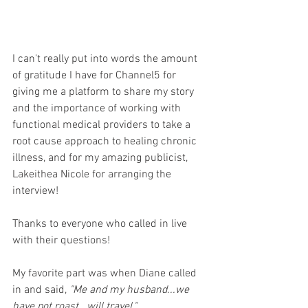
I can't really put into words the amount 
of gratitude I have for Channel5 for 
giving me a platform to share my story 
and the importance of working with 
functional medical providers to take a 
root cause approach to healing chronic 
illness, and for my amazing publicist, 
Lakeithea Nicole for arranging the 
interview!
Thanks to everyone who called in live 
with their questions!
My favorite part was when Diane called 
in and said, 
"Me and my husband...we 
have pot roast...will travel."