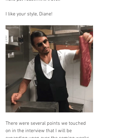
I like your style, Diane!
There were several points we touched 
on in the interview that I will be 