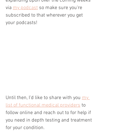
expanding upon over the coming weeks 
via 
my podcast
 so make sure you're 
subscribed to that wherever you get 
your podcasts!
Until then, I'd like to share with you 
my 
list of functional medical providers
 to 
follow online and reach out to for help if 
you need in depth testing and treatment 
for your condition.