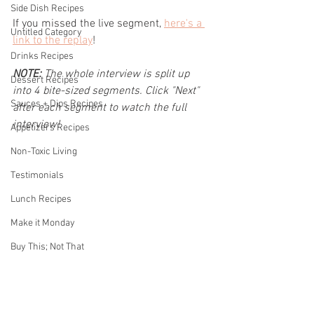
Side Dish Recipes
If you missed the live segment, 
here's a 
Untitled Category
link to the replay
!
Drinks Recipes
NOTE: 
The whole interview is split up 
Dessert Recipes
into 4 bite-sized segments. Click "Next" 
Sauces + Dips Recipes
after each segment to watch the full 
interview!
Appetizers Recipes
Non-Toxic Living
Testimonials
Lunch Recipes
Make it Monday
Buy This; Not That