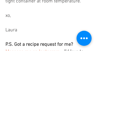
tight container at room temperature. 
xo,
Laura
P.S. Got a recipe request for me? 
Message me on Instagram
 - I'd love to 
fulfil it for you!
SOURCES:
https://health.clevelandclinic.org/is-
avocado-oil-good-for-you
https://health.clevelandclinic.org/health
-benefits-of-chickpeas