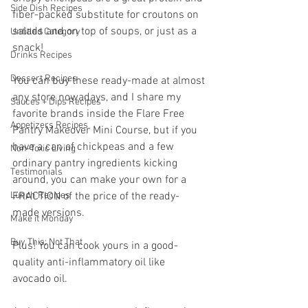
Side Dish Recipes
fiber-packed substitute for croutons on 
salads and on top of soups, or just as a 
Untitled Category
snack! 
Drinks Recipes
Dessert Recipes
You can buy these ready-made at almost 
any store nowadays, and I share my 
Sauces + Dips Recipes
favorite brands inside the Flare Free 
Appetizers Recipes
Pantry Makeover Mini Course, but if you 
have a can of chickpeas and a few 
Non-Toxic Living
ordinary pantry ingredients kicking 
Testimonials
around, you can make your own for a 
Lunch Recipes
FRACTION of the price of the ready-
made versions.
Make it Monday
Buy This; Not That
Plus! You can cook yours in a good-
quality anti-inflammatory oil like 
avocado oil.