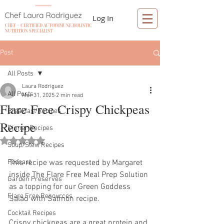
Log In
CHEF + CERTIFIED AUTOIMMUNE HOLISTIC
NUTRITION SPECIALIST
Post
All Posts
Laura Rodriguez
All Posts
Mar 31, 2025
2 min read
Flare Free Crispy Chickpeas
Breakfast Recipes
Recipe
Dinner Recipes
Rated NaN out of 5 stars.
Soup/Stew Recipes
Podcast
This recipe was requested by Margaret 
inside The Flare Free Meal Prep Solution 
Garden Preserves
as a topping for our Green Goddess 
Flare Free Resources
Salad with Salmon recipe.
Cocktail Recipes
Crispy chickpeas are a great protein and 