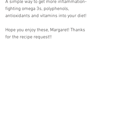
A simple way to get more inflammation-
fighting omega 3s, polyphenols, 
antioxidants and vitamins into your diet!
Hope you enjoy these, Margaret! Thanks 
for the recipe request!!