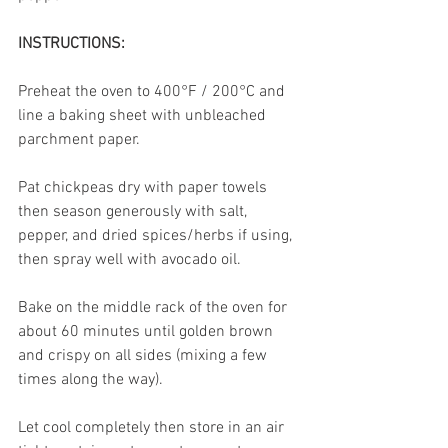
INSTRUCTIONS:
Preheat the oven to 400°F / 200°C and 
line a baking sheet with unbleached 
parchment paper. 
Pat chickpeas dry with paper towels 
then season generously with salt, 
pepper, and dried spices/herbs if using, 
then spray well with avocado oil. 
Bake on the middle rack of the oven for 
about 60 minutes until golden brown 
and crispy on all sides (mixing a few 
times along the way).
Let cool completely then store in an air 