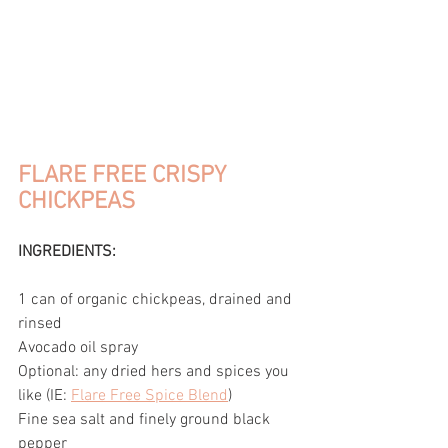
FLARE FREE CRISPY 
CHICKPEAS
INGREDIENTS:
1 can of organic chickpeas, drained and 
rinsed
Avocado oil spray
Optional: any dried hers and spices you 
like (IE: 
Flare Free Spice Blend
)
Fine sea salt and finely ground black 
pepper