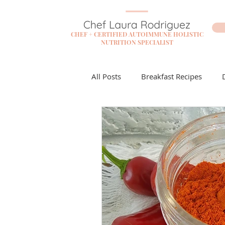
CHEF + CERTIFIED AUTOIMMUNE HOLISTIC
NUTRITION SPECIALIST
All Posts
Breakfast Recipes
Flare Free Resources
Cockta
Dessert Recipes
Sauces + D
Lunch Recipes
Make it Mon