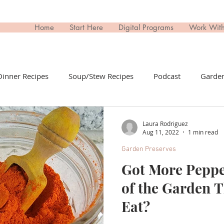
Home
Start Here
Digital Programs
Work Wit
Dinner Recipes
Soup/Stew Recipes
Podcast
Garden
il Recipes
Side Dish Recipes
Untitled Category
Dri
Laura Rodriguez
Aug 11, 2022
1 min read
Garden Preserves
ips Recipes
Appetizers Recipes
Non-Toxic Living
T
Got More Pepp
of the Garden 
day
Buy This; Not That
Eat?