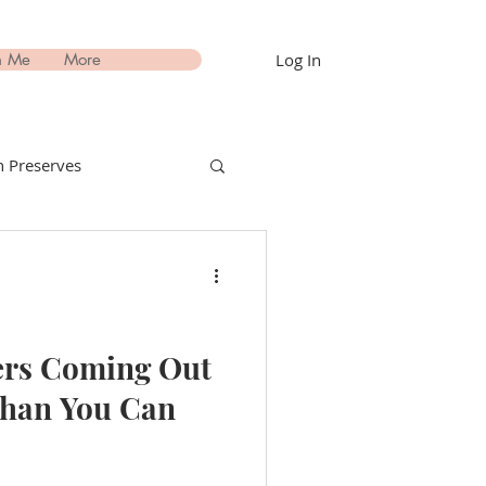
Log In
h Me
More
 Preserves
nks Recipes
estimonials
ers Coming Out
Than You Can