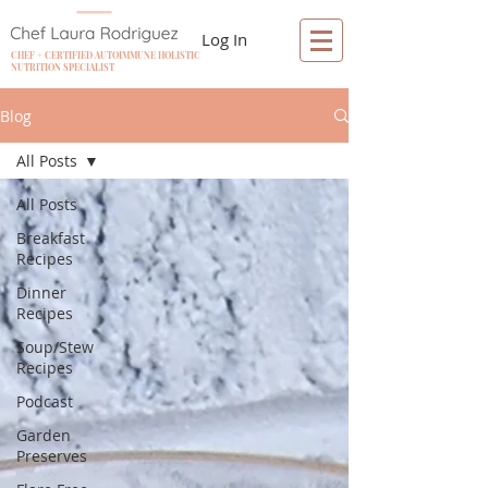
Log In
CHEF + CERTIFIED AUTOIMMUNE HOLISTIC
NUTRITION SPECIALIST
Blog
All Posts
All Posts
Breakfast
Recipes
Dinner
Recipes
Soup/Stew
Recipes
Podcast
Garden
Preserves