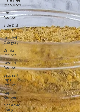
Flare Free
Resources
Cocktail
Recipes
Side Dish
Recipes
Untitled
Category
Drinks
Recipes
Dessert
Recipes
Sauces +
Dips
Recipes
Appetizers
Recipes
Non-Toxic
Living