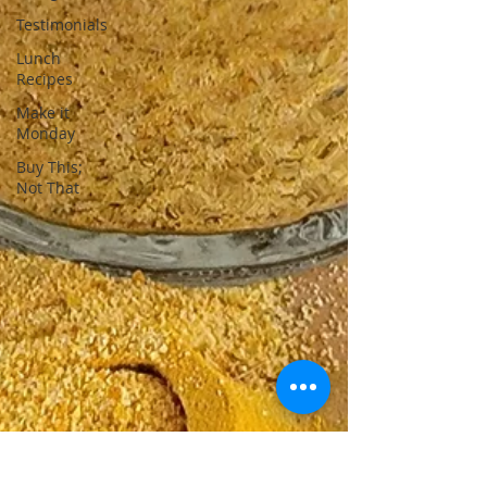
Testimonials
Lunch
Recipes
Make it
Monday
Buy This;
Not That