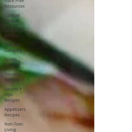
Flare Free
Resources
Cocktail
Recipes
Side Dish
Recipes
Untitled
Category
Drinks
Recipes
Dessert
Recipes
Sauces +
Dips
Recipes
Appetizers
Recipes
Non-Toxic
Living