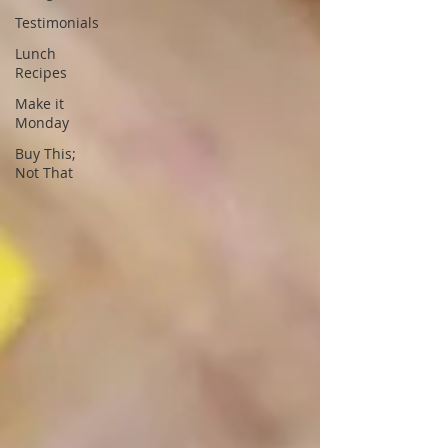
Testimonials
Lunch
Recipes
Make it
Monday
Buy This;
Not That