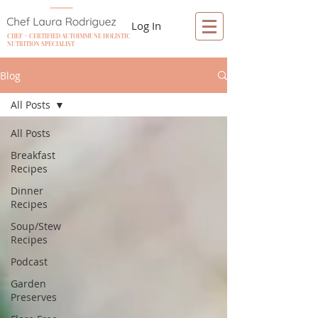
Log In
CHEF + CERTIFIED AUTOIMMUNE HOLISTIC
NUTRITION SPECIALIST
Blog
All Posts
All Posts
Breakfast
Recipes
Dinner
Recipes
Soup/Stew
Recipes
Podcast
Garden
Preserves