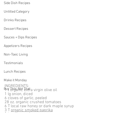
Side Dish Recipes
Untitled Category
Drinks Recipes
Dessert Recipes
Sauces + Dips Recipes
Appetizers Recipes
Non-Toxic Living
Testimonials
Lunch Recipes
Make it Monday
INGREDIENTS:
Buy This; Not That
1 t organic extra virgin olive oil
1 lg onion, diced
6 cloves of garlic, peeled
28 oz. organic crushed tomatoes
6 T local raw honey or dark maple syrup
3 T 
organic smoked paprika