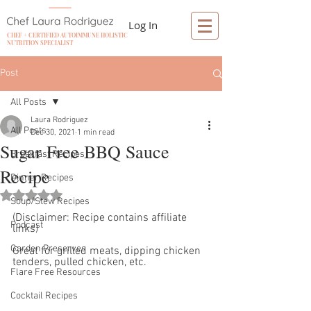
Log In
CHEF + CERTIFIED AUTOIMMUNE HOLISTIC
NUTRITION SPECIALIST
Post
All Posts
Laura Rodriguez
All Posts
Dec 30, 2021
1 min read
Sugar Free BBQ Sauce
Breakfast Recipes
Recipe
Dinner Recipes
Rated NaN out of 5 stars.
Soup/Stew Recipes
(Disclaimer: Recipe contains affiliate 
Podcast
links)
Garden Preserves
Great for grilled meats, dipping chicken 
tenders, pulled chicken, etc. 
Flare Free Resources
Cocktail Recipes