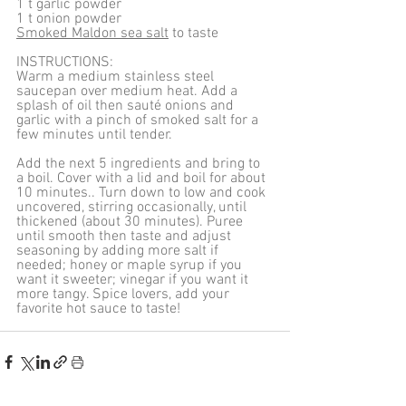
1 t garlic powder
1 t onion powder
Smoked Maldon sea salt
 to taste
INSTRUCTIONS:
Warm a medium stainless steel 
saucepan over medium heat. Add a 
splash of oil then sauté onions and 
garlic with a pinch of smoked salt for a 
few minutes until tender. 
Add the next 5 ingredients and bring to 
a boil. Cover with a lid and boil for about 
10 minutes.. Turn down to low and cook 
uncovered, stirring occasionally, until 
thickened (about 30 minutes). Puree 
until smooth then taste and adjust 
seasoning by adding more salt if 
needed; honey or maple syrup if you 
want it sweeter; vinegar if you want it 
more tangy. Spice lovers, add your 
favorite hot sauce to taste!