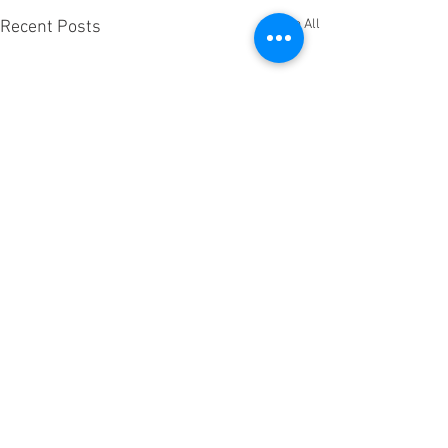
See All
Recent Posts
Comments
0.0 / 5 (0)