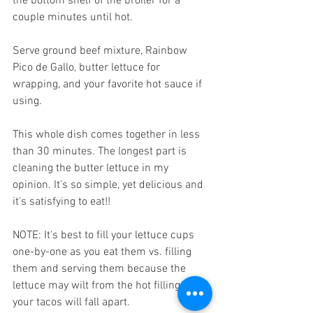
the bottom shelf of the broiler for a 
couple minutes until hot.
Serve ground beef mixture, Rainbow 
Pico de Gallo, butter lettuce for 
wrapping, and your favorite hot sauce if 
using.
This whole dish comes together in less 
than 30 minutes. The longest part is 
cleaning the butter lettuce in my 
opinion. It's so simple, yet delicious and 
it's satisfying to eat!! 
NOTE: It's best to fill your lettuce cups 
one-by-one as you eat them vs. filling 
them and serving them because the 
lettuce may wilt from the hot filling and 
your tacos will fall apart.