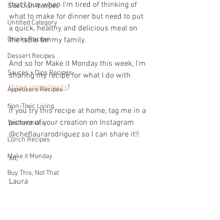
that I buy when I'm tired of thinking of 
Side Dish Recipes
what to make for dinner but need to put 
Untitled Category
a quick, healthy and delicious meal on 
Drinks Recipes
the table for my family.
Dessert Recipes
And so for Make it Monday this week, I'm 
Sauces + Dips Recipes
sharing my recipe for what I do with 
those ingredients
!
Appetizers Recipes
Non-Toxic Living
If you try this recipe at home, tag me in a 
picture of your creation on Instagram 
Testimonials
@cheflaurarodriguez so I can share it!!
Lunch Recipes
Make it Monday
xo,
Buy This; Not That
Laura