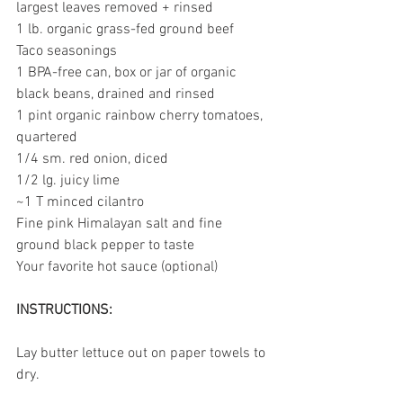
largest leaves removed + rinsed 
1 lb. organic grass-fed ground beef
Taco seasonings
1 BPA-free can, box or jar of organic 
black beans, drained and rinsed
1 pint organic rainbow cherry tomatoes, 
quartered
1/4 sm. red onion, diced
1/2 lg. juicy lime
~1 T minced cilantro
Fine pink Himalayan salt and fine 
ground black pepper to taste
Your favorite hot sauce (optional)
INSTRUCTIONS:
Lay butter lettuce out on paper towels to 
dry.