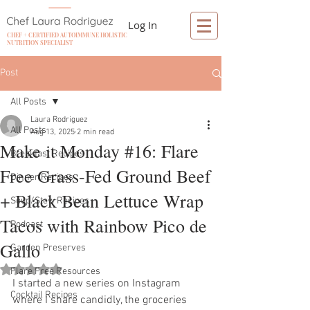
Log In
CHEF + CERTIFIED AUTOIMMUNE HOLISTIC
NUTRITION SPECIALIST
Post
All Posts
Laura Rodriguez
All Posts
Aug 13, 2025
2 min read
Make it Monday #16: Flare
Breakfast Recipes
Free Grass-Fed Ground Beef
Dinner Recipes
+ Black Bean Lettuce Wrap
Soup/Stew Recipes
Tacos with Rainbow Pico de
Podcast
Gallo
Garden Preserves
Rated NaN out of 5 stars.
Flare Free Resources
I started a new series on Instagram 
Cocktail Recipes
where I share candidly, the groceries 