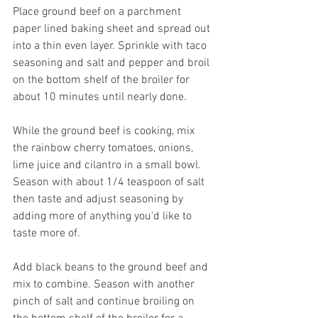
Place ground beef on a parchment 
paper lined baking sheet and spread out 
into a thin even layer. Sprinkle with taco 
seasoning and salt and pepper and broil 
on the bottom shelf of the broiler for 
about 10 minutes until nearly done.
While the ground beef is cooking, mix 
the rainbow cherry tomatoes, onions, 
lime juice and cilantro in a small bowl. 
Season with about 1/4 teaspoon of salt 
then taste and adjust seasoning by 
adding more of anything you'd like to 
taste more of.
Add black beans to the ground beef and 
mix to combine. Season with another 
pinch of salt and continue broiling on 