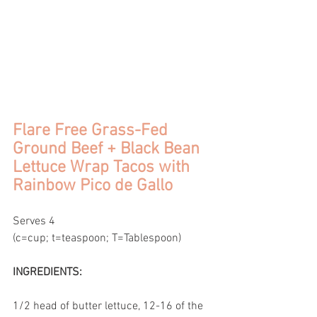
Flare Free Grass-Fed 
Ground Beef + Black Bean 
Lettuce Wrap Tacos with 
Rainbow Pico de Gallo
Serves 4
(c=cup; t=teaspoon; T=Tablespoon)
INGREDIENTS:
1/2 head of butter lettuce, 12-16 of the 