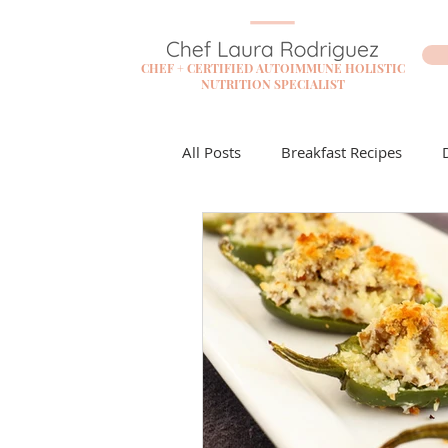
CHEF + CERTIFIED AUTOIMMUNE HOLISTIC
NUTRITION SPECIALIST
All Posts
Breakfast Recipes
Flare Free Resources
Cockta
Dessert Recipes
Sauces + D
Lunch Recipes
Make it Mon