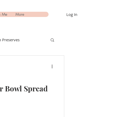
Log In
h Me
More
 Preserves
nks Recipes
estimonials
er Bowl Spread