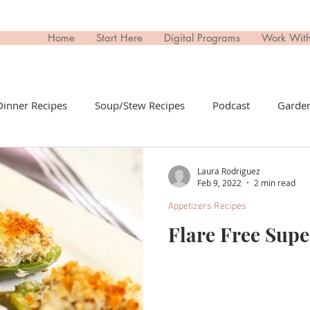
Home
Start Here
Digital Programs
Work Wit
Dinner Recipes
Soup/Stew Recipes
Podcast
Garden
il Recipes
Side Dish Recipes
Untitled Category
Dri
Laura Rodriguez
Feb 9, 2022
2 min read
Appetizers Recipes
ips Recipes
Appetizers Recipes
Non-Toxic Living
T
Flare Free Sup
day
Buy This; Not That