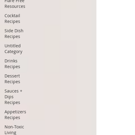
Flare Free
Resources
Cocktail
Recipes
Side Dish
Recipes
Untitled
Category
Drinks
Recipes
Dessert
Recipes
Sauces +
Dips
Recipes
Appetizers
Recipes
Non-Toxic
Living