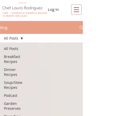
Log In
CHEF + CERTIFIED AUTOIMMUNE HOLISTIC
NUTRITION SPECIALIST
Blog
All Posts
All Posts
Breakfast
Recipes
Dinner
Recipes
Soup/Stew
Recipes
Podcast
Garden
Preserves