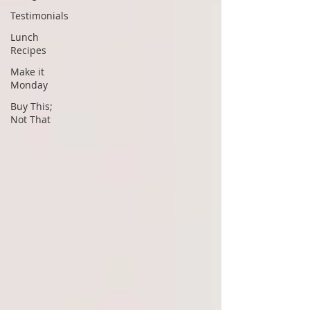
Testimonials
Lunch
Recipes
Make it
Monday
Buy This;
Not That