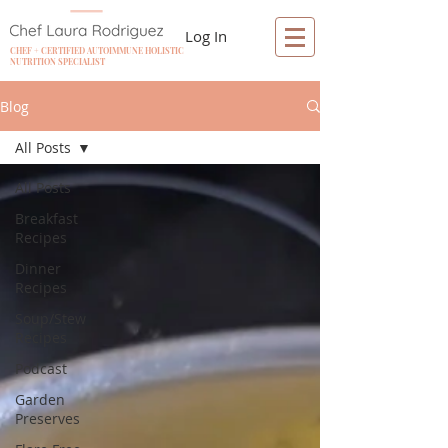
Log In
CHEF + CERTIFIED AUTOIMMUNE HOLISTIC
NUTRITION SPECIALIST
Blog
All Posts
All Posts
Breakfast
Recipes
Dinner
Recipes
Soup/Stew
Recipes
Podcast
Garden
Preserves