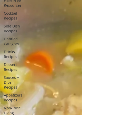
Flare Free
Resources
Cocktail
Recipes
Side Dish
Recipes
Untitled
Category
Drinks
Recipes
Dessert
Recipes
Sauces +
Dips
Recipes
Appetizers
Recipes
Non-Toxic
Living