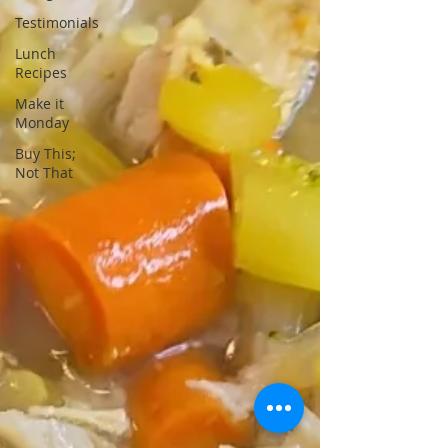
Testimonials
Lunch
Recipes
Make it
Monday
Buy This;
Not That