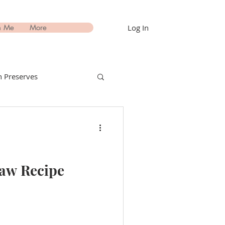
Log In
h Me
More
 Preserves
nks Recipes
estimonials
law Recipe