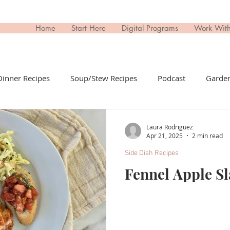
Home
Start Here
Digital Programs
Work Wit
Dinner Recipes
Soup/Stew Recipes
Podcast
Garden
il Recipes
Side Dish Recipes
Untitled Category
Dri
Laura Rodriguez
Apr 21, 2025
2 min read
Side Dish Recipes
ips Recipes
Appetizers Recipes
Non-Toxic Living
T
Fennel Apple S
day
Buy This; Not That