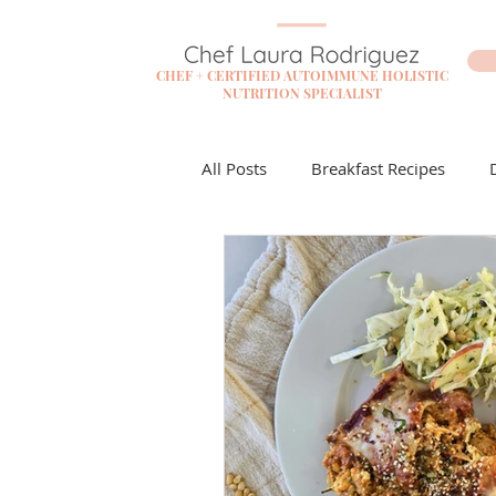
CHEF + CERTIFIED AUTOIMMUNE HOLISTIC
NUTRITION SPECIALIST
All Posts
Breakfast Recipes
Flare Free Resources
Cockta
Dessert Recipes
Sauces + D
Lunch Recipes
Make it Mon