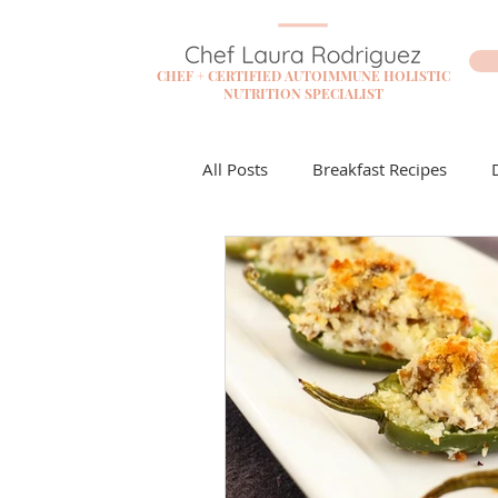
CHEF + CERTIFIED AUTOIMMUNE HOLISTIC
NUTRITION SPECIALIST
All Posts
Breakfast Recipes
Flare Free Resources
Cockta
Dessert Recipes
Sauces + D
Lunch Recipes
Make it Mon