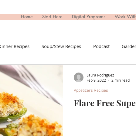
Home
Start Here
Digital Programs
Work Wit
Dinner Recipes
Soup/Stew Recipes
Podcast
Garden
il Recipes
Side Dish Recipes
Untitled Category
Dri
Laura Rodriguez
Feb 9, 2022
2 min read
Appetizers Recipes
ips Recipes
Appetizers Recipes
Non-Toxic Living
T
Flare Free Sup
day
Buy This; Not That