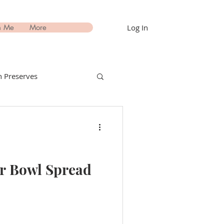
Log In
h Me
More
 Preserves
nks Recipes
estimonials
er Bowl Spread