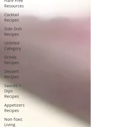
Flare Free
Resources
Cocktail
Recipes
Side Dish
Recipes
Untitled
Category
Drinks
Recipes
Dessert
Recipes
Sauces +
Dips
Recipes
Appetizers
Recipes
Non-Toxic
Living