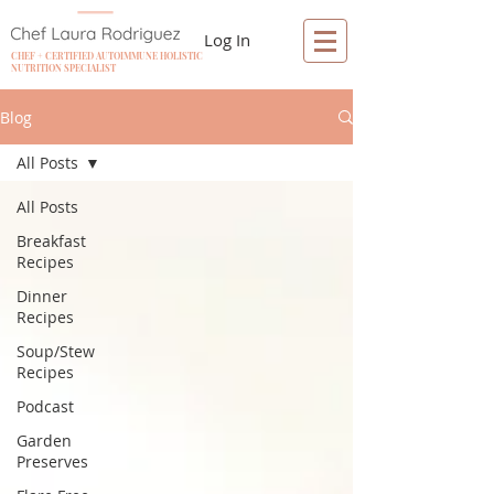
Log In
CHEF + CERTIFIED AUTOIMMUNE HOLISTIC
NUTRITION SPECIALIST
Blog
All Posts
All Posts
Breakfast
Recipes
Dinner
Recipes
Soup/Stew
Recipes
Podcast
Garden
Preserves