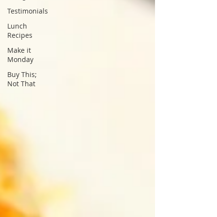
Testimonials
Lunch
Recipes
Make it
Monday
Buy This;
Not That