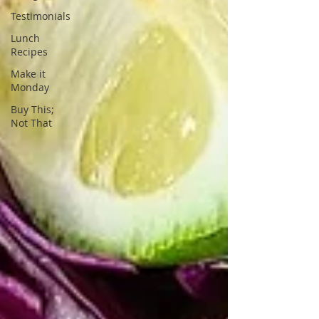
Testimonials
Lunch
Recipes
Make it
Monday
Buy This;
Not That