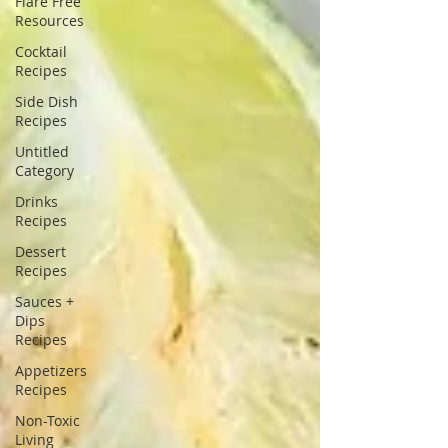
Flare Free
Resources
Cocktail
Recipes
Side Dish
Recipes
Untitled
Category
Drinks
Recipes
Dessert
Recipes
Sauces +
Dips
Recipes
Appetizers
Recipes
Non-Toxic
Living