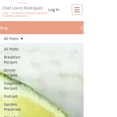
Log In
CHEF + CERTIFIED AUTOIMMUNE HOLISTIC
NUTRITION SPECIALIST
Blog
All Posts
All Posts
Breakfast
Recipes
Dinner
Recipes
Soup/Stew
Recipes
Podcast
Garden
Preserves