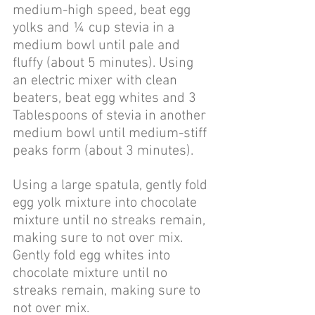
medium-high speed, beat egg 
yolks and ¼ cup stevia in a 
medium bowl until pale and 
fluffy (about 5 minutes). Using 
an electric mixer with clean 
beaters, beat egg whites and 3 
Tablespoons of stevia in another 
medium bowl until medium-stiff 
peaks form (about 3 minutes). 
Using a large spatula, gently fold 
egg yolk mixture into chocolate 
mixture until no streaks remain, 
making sure to not over mix. 
Gently fold egg whites into 
chocolate mixture until no 
streaks remain, making sure to 
not over mix.