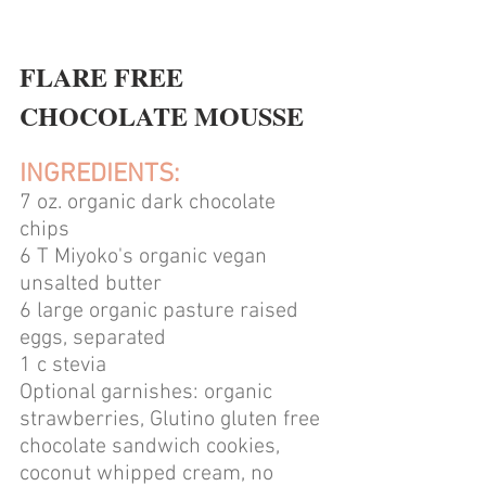
FLARE FREE 
CHOCOLATE MOUSSE
INGREDIENTS:
7 oz. organic dark chocolate 
chips 
6 T Miyoko's organic vegan 
unsalted butter
6 large organic pasture raised 
eggs, separated
1 c stevia
Optional garnishes: organic 
strawberries, Glutino gluten free 
chocolate sandwich cookies, 
coconut whipped cream, no 