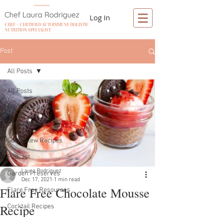
Log In
CHEF + CERTIFIED AUTOIMMUNE HOLISTIC
NUTRITION SPECIALIST
Post
All Posts
All Posts
Breakfast Recipes
Dinner Recipes
Soup/Stew Recipes
Podcast
Laura Rodriguez
Garden Preserves
Dec 17, 2021
1 min read
Flare Free Chocolate Mousse
Flare Free Resources
Recipe
Cocktail Recipes