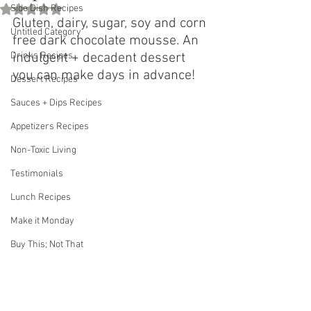
Rated NaN out of 5 stars.
Side Dish Recipes
Gluten, dairy, sugar, soy and corn 
Untitled Category
free dark chocolate mousse. An 
Drinks Recipes
indulgent + decadent dessert 
you can make days in advance! 
Dessert Recipes
Sauces + Dips Recipes
Appetizers Recipes
Non-Toxic Living
Testimonials
Lunch Recipes
Make it Monday
Buy This; Not That