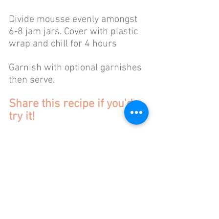
Divide mousse evenly amongst 
6-8 jam jars. Cover with plastic 
wrap and chill for 4 hours 
Garnish with optional garnishes 
then serve. 
Share this recipe if you'd 
try it!
Happy Baking!
xo,
Laura