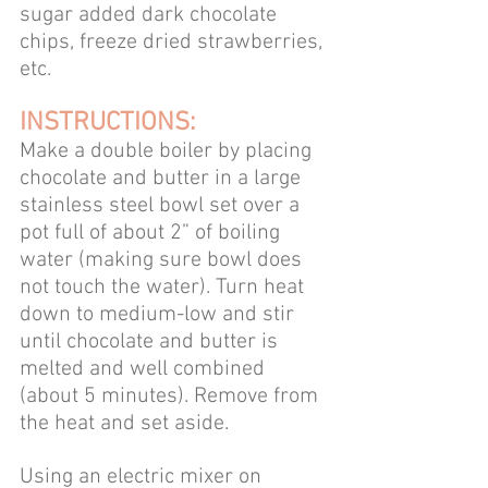
sugar added dark chocolate 
chips, freeze dried strawberries, 
etc.
INSTRUCTIONS:
Make a double boiler by placing 
chocolate and butter in a large 
stainless steel bowl set over a 
pot full of about 2” of boiling 
water (making sure bowl does 
not touch the water). Turn heat 
down to medium-low and stir 
until chocolate and butter is 
melted and well combined 
(about 5 minutes). Remove from 
the heat and set aside. 
Using an electric mixer on 