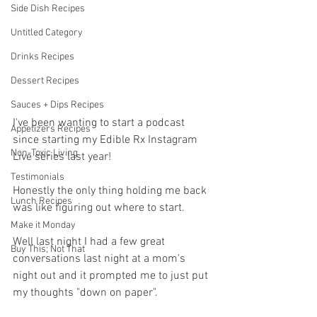
Side Dish Recipes
Untitled Category
Drinks Recipes
Dessert Recipes
Sauces + Dips Recipes
I've been wanting to start a podcast 
Appetizers Recipes
since starting my Edible Rx Instagram 
Non-Toxic Living
Live series last year! 
Testimonials
Honestly the only thing holding me back 
Lunch Recipes
was like figuring out where to start. 
Make it Monday
Well last night I had a few great 
Buy This; Not That
conversations last night at a mom's 
night out and it prompted me to just put 
my thoughts "down on paper". 