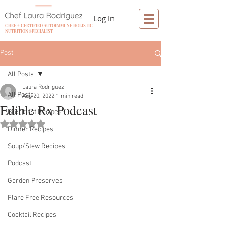
Log In
CHEF + CERTIFIED AUTOIMMUNE HOLISTIC
NUTRITION SPECIALIST
Post
All Posts
Laura Rodriguez
All Posts
Aug 20, 2022
1 min read
Edible Rx Podcast
Breakfast Recipes
Rated NaN out of 5 stars.
Dinner Recipes
Soup/Stew Recipes
Podcast
Garden Preserves
Flare Free Resources
Cocktail Recipes