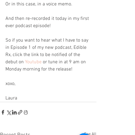
Or in this case, in a voice memo.
And then re-recorded it today in my first 
ever podcast episode! 
So if you want to hear what I have to say 
in Episode 1 of my new podcast, Edible 
Rx, click the link to be notified of the 
debut on 
Youtube
 or tune in at 9 am on 
Monday morning for the release! 
xoxo,
Laura 
See All