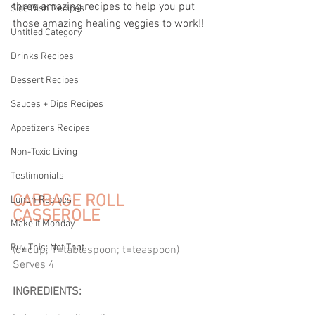
three amazing recipes to help you put 
Side Dish Recipes
those amazing healing veggies to work!!
Untitled Category
Drinks Recipes
Dessert Recipes
Sauces + Dips Recipes
Appetizers Recipes
Non-Toxic Living
Testimonials
CABBAGE ROLL 
Lunch Recipes
CASSEROLE
Make it Monday
Buy This; Not That
(c=cup; T=tablespoon; t=teaspoon) 
Serves 4 
INGREDIENTS: 