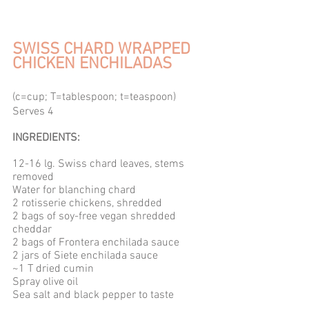
SWISS CHARD WRAPPED 
CHICKEN ENCHILADAS
(c=cup; T=tablespoon; t=teaspoon) 
Serves 4 
INGREDIENTS: 
12-16 lg. Swiss chard leaves, stems 
removed
Water for blanching chard
2 rotisserie chickens, shredded
2 bags of soy-free vegan shredded 
cheddar
2 bags of Frontera enchilada sauce
2 jars of Siete enchilada sauce
~1 T dried cumin
Spray olive oil
Sea salt and black pepper to taste