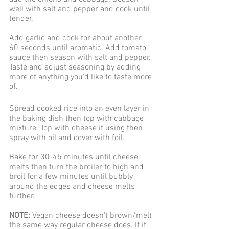
well with salt and pepper and cook until 
tender. 
Add garlic and cook for about another 
60 seconds until aromatic. Add tomato 
sauce then season with salt and pepper. 
Taste and adjust seasoning by adding 
more of anything you'd like to taste more 
of.
Spread cooked rice into an even layer in 
the baking dish then top with cabbage 
mixture. Top with cheese if using then 
spray with oil and cover with foil.
Bake for 30-45 minutes until cheese 
melts then turn the broiler to high and 
broil for a few minutes until bubbly 
around the edges and cheese melts 
further.
NOTE:
 Vegan cheese doesn't brown/melt 
the same way regular cheese does. If it 