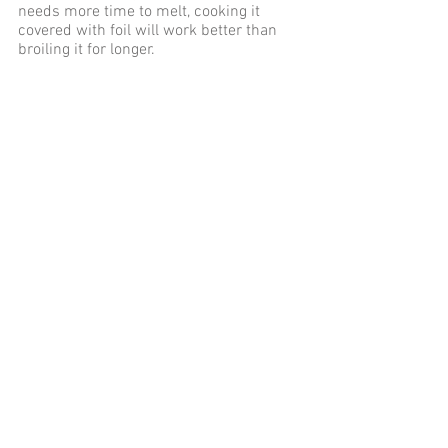
needs more time to melt, cooking it 
covered with foil will work better than 
broiling it for longer.