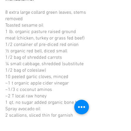
8 extra large collard green leaves, stems 
removed
Toasted sesame oil 
1 lb. organic pasture raised ground 
meat (chicken, turkey or grass fed beef)
1/2 container of pre-diced red onion
½ organic red bell, diced small
1/2 bag of shredded carrots
¼ small cabbage, shredded (substitute 
1/2 bag of coleslaw)
10 peeled garlic cloves, minced
~1 t organic apple cider vinegar
~1/3 c coconut aminos 
~2 T local raw honey
1 qt. no sugar added organic bone broth 
Spray avocado oil
2 scallions, sliced thin for garnish
White sesame seeds for garnish
Optional garnish: Yellow Bird Sriracha 