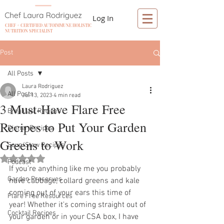
Log In
CHEF + CERTIFIED AUTOIMMUNE HOLISTIC
NUTRITION SPECIALIST
Post
All Posts
Laura Rodriguez
All Posts
Jul 13, 2023
4 min read
3 Must-Have Flare Free
Breakfast Recipes
Recipes to Put Your Garden
Dinner Recipes
Greens to Work
Soup/Stew Recipes
Rated NaN out of 5 stars.
Podcast
If you're anything like me you probably 
Garden Preserves
have cabbage, collard greens and kale 
coming out of your ears this time of 
Flare Free Resources
year! Whether it's coming straight out of 
Cocktail Recipes
your garden or in your CSA box, I have 