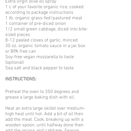
Extra virgin olive oil spray
1 c of your favorite organic rice, cooked 
according to package instructions
1 lb. organic grass-fed/pastured meat
1 container of pre-diced onion
1/2 small green cabbage, diced into bite-
sized pieces
8-12 peeled cloves of garlic, minced
30 oz. organic tomato sauce in a jar, box 
or BPA free can
Soy-free vegan mozzarella to taste 
(optional)
Sea salt and black pepper to taste
INSTRUCTIONS: 
Preheat the oven to 350 degrees and 
grease a large baking dish with oil. 
Heat an extra large skillet over medium-
high heat until hot. Add a bit of oil then 
add the meat. Cook, breaking up with a 
wooden spoon, until halfway done then 
add the onions and cabbage. Season 