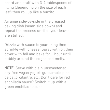
board and stuff with 3-4 tablespoons of 
filling (depending on the size of each 
leaf) then roll up like a burrito.
Arrange side-by-side in the greased 
baking dish (seam side down) and 
repeat the process until all your leaves 
are stuffed.
Drizzle with sauce to your liking then 
sprinkle with cheese. Spray with oil then 
cover with foil and bake for 1 hour until 
bubbly around the edges and melty. 
NOTE:
 Serve with plain unsweetened 
soy-free vegan yogurt, guacamole, pico 
de gallo, cilantro, etc. Don't care for red 
enchilada sauce? Switch it up with a 
green enchilada sauce!!