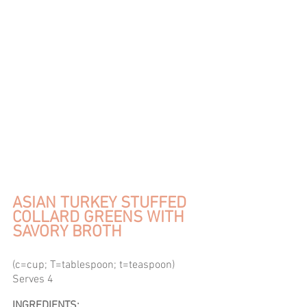
ASIAN TURKEY STUFFED 
COLLARD GREENS WITH 
SAVORY BROTH
(c=cup; T=tablespoon; t=teaspoon) 
Serves 4 
INGREDIENTS: 