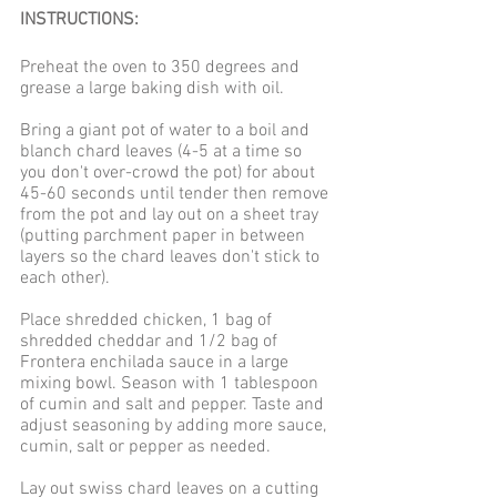
INSTRUCTIONS: 
Preheat the oven to 350 degrees and 
grease a large baking dish with oil. 
Bring a giant pot of water to a boil and 
blanch chard leaves (4-5 at a time so 
you don't over-crowd the pot) for about 
45-60 seconds until tender then remove 
from the pot and lay out on a sheet tray 
(putting parchment paper in between 
layers so the chard leaves don't stick to 
each other).
Place shredded chicken, 1 bag of 
shredded cheddar and 1/2 bag of 
Frontera enchilada sauce in a large 
mixing bowl. Season with 1 tablespoon 
of cumin and salt and pepper. Taste and 
adjust seasoning by adding more sauce, 
cumin, salt or pepper as needed. 
Lay out swiss chard leaves on a cutting 