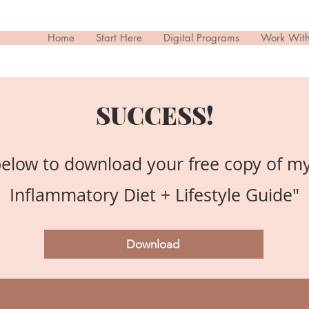
Home
Start Here
Digital Programs
Work Wit
SUCCESS!
below to download your free copy of my
Inflammatory Diet + Lifestyle Guide"
Download