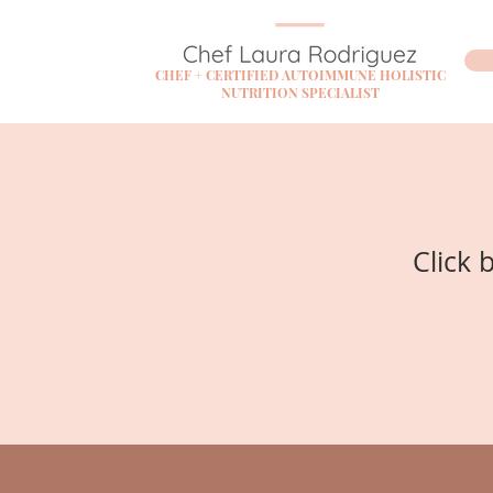
CHEF + CERTIFIED AUTOIMMUNE HOLISTIC
NUTRITION SPECIALIST
Click 