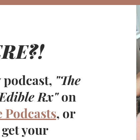
RE?!
$7
 podcast,
"The
Edible Rx"
on
e Podcasts
, or
 get your