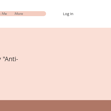
Log In
h Me
More
 "Anti-