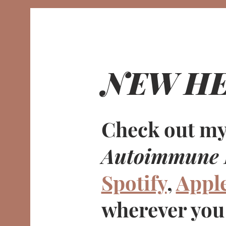
NEW HE
Check out my
Autoimmune 
Spotify
,
Appl
wherever you