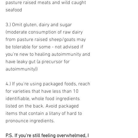
pasture raised meats and wild caught 
seafood 
3.) Omit gluten, dairy and sugar 
(moderate consumption of raw dairy 
from pasture raised sheep/goats may 
be tolerable for some - not advised if 
you're new to healing autoimmunity and 
have leaky gut (a precursor for 
autoimmunity))
4.) If you're using packaged foods, reach 
for varieties that have less than 10 
identifiable, whole food ingredients 
listed on the back. Avoid packaged 
items that contain a litany of hard to 
pronounce ingredients.
P.S. If you're still feeling overwhelmed, I 