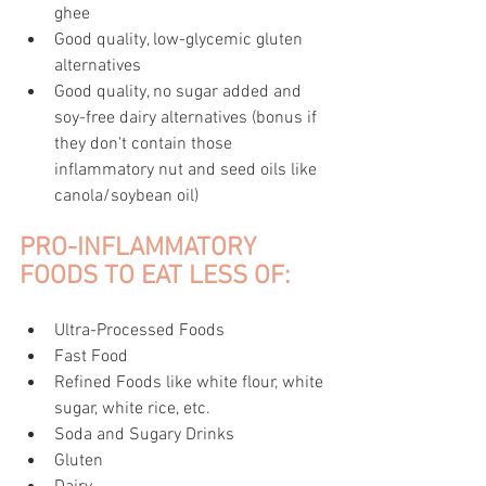
ghee
Good quality, low-glycemic gluten 
alternatives
Good quality, no sugar added and 
soy-free dairy alternatives (bonus if 
they don't contain those 
inflammatory nut and seed oils like 
canola/soybean oil)
PRO-INFLAMMATORY 
FOODS TO EAT LESS OF:
Ultra-Processed Foods
Fast Food
Refined Foods like white flour, white 
sugar, white rice, etc.
Soda and Sugary Drinks
Gluten 