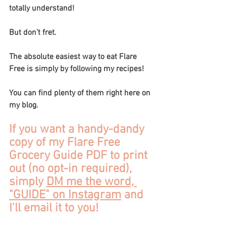
totally understand! 
But don't fret.
The absolute easiest way to eat Flare 
Free is simply by following my recipes! 
You can find plenty of them right here on 
my blog.
If you want a handy-dandy 
copy of my Flare Free 
Grocery Guide PDF to print 
out (no opt-in required), 
simply 
DM me the word, 
"GUIDE" on Instagram
 and 
I'll email it to you!