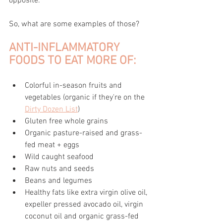
opposite.
So, what are some examples of those?
ANTI-INFLAMMATORY 
FOODS TO EAT MORE OF:
Colorful in-season fruits and 
vegetables (organic if they're on the 
Dirty Dozen List
)
Gluten free whole grains
Organic pasture-raised and grass-
fed meat + eggs
Wild caught seafood
Raw nuts and seeds 
Beans and legumes
Healthy fats like extra virgin olive oil, 
expeller pressed avocado oil, virgin 
coconut oil and organic grass-fed 