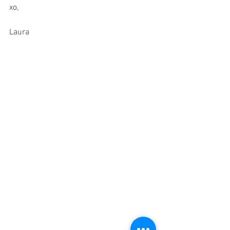
xo,
Laura