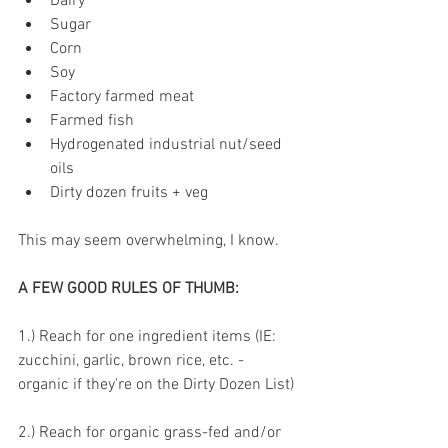
Dairy 
Sugar 
Corn 
Soy
Factory farmed meat 
Farmed fish 
Hydrogenated industrial nut/seed 
oils 
Dirty dozen fruits + veg 
This may seem overwhelming, I know. 
A FEW GOOD RULES OF THUMB:
1.) Reach for one ingredient items (IE: 
zucchini, garlic, brown rice, etc. - 
organic if they're on the Dirty Dozen List)
2.) Reach for organic grass-fed and/or 