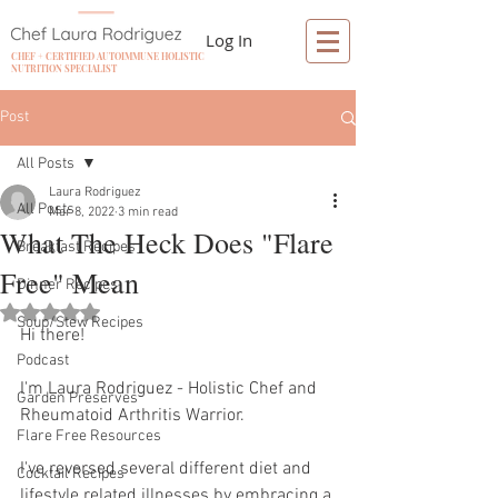
Log In
CHEF + CERTIFIED AUTOIMMUNE HOLISTIC
NUTRITION SPECIALIST
Post
All Posts
Laura Rodriguez
All Posts
Mar 8, 2022
3 min read
What The Heck Does "Flare
Breakfast Recipes
Free" Mean
Dinner Recipes
Rated NaN out of 5 stars.
Soup/Stew Recipes
Hi there! 
Podcast
I'm Laura Rodriguez - Holistic Chef and 
Garden Preserves
Rheumatoid Arthritis Warrior. 
Flare Free Resources
I've reversed several different diet and 
Cocktail Recipes
lifestyle related illnesses by embracing a 