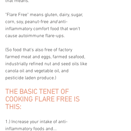
that means.
"Flare Free" means gluten, dairy, sugar, 
corn, soy, peanut-free 
and 
anti-
inflammatory comfort food that won't 
cause autoimmune flare-ups.
(So food that's also free of factory 
farmed meat and eggs, farmed seafood, 
industrially refined nut and seed oils like 
canola oil and vegetable oil, and 
pesticide laden produce.)
THE BASIC TENET OF 
COOKING FLARE FREE IS 
THIS:
1.) Increase your intake of anti-
inflammatory foods and...