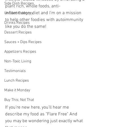
Side Dish Recipes
plant rich, whole foods, anti-
inflammatory diet and I'm on a mission 
Untitled Category
to help other foodies with autoimmunity 
Drinks Recipes
like you do the same!
Dessert Recipes
Sauces + Dips Recipes
Appetizers Recipes
Non-Toxic Living
Testimonials
Lunch Recipes
Make it Monday
Buy This; Not That
If you're new here, you'll hear me 
describe my food as "Flare Free" And 
you may be wondering just exactly what 