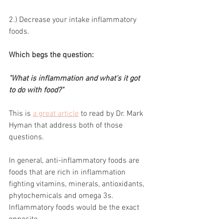
2.) Decrease your intake inflammatory 
foods. 
Which begs the question: 
"What is inflammation and what's it got 
to do with food?"
This is 
a great article
 to read by Dr. Mark 
Hyman that address both of those 
questions.
In general, anti-inflammatory foods are 
foods that are rich in inflammation 
fighting vitamins, minerals, antioxidants, 
phytochemicals and omega 3s. 
Inflammatory foods would be the exact 