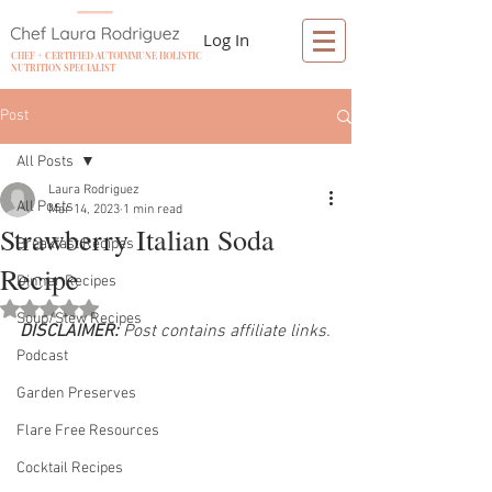
Log In
CHEF + CERTIFIED AUTOIMMUNE HOLISTIC
NUTRITION SPECIALIST
Post
All Posts
Laura Rodriguez
All Posts
Mar 14, 2023
1 min read
Strawberry Italian Soda
Breakfast Recipes
Recipe
Dinner Recipes
Rated NaN out of 5 stars.
Soup/Stew Recipes
DISCLAIMER:
 Post contains affiliate links.
Podcast
Garden Preserves
Flare Free Resources
Cocktail Recipes