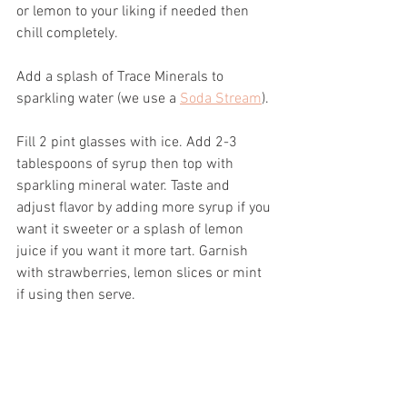
or lemon to your liking if needed then 
chill completely.
Add a splash of Trace Minerals to 
sparkling water (we use a 
Soda Stream
).
Fill 2 pint glasses with ice. Add 2-3 
tablespoons of syrup then top with 
sparkling mineral water. Taste and 
adjust flavor by adding more syrup if you 
want it sweeter or a splash of lemon 
juice if you want it more tart. Garnish 
with strawberries, lemon slices or mint 
if using then serve.