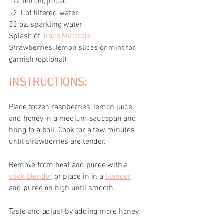
1/2 lemon, juiced
~2 T of filtered water 
32 oz. sparkling water
Splash of 
Trace Minerals
Strawberries, lemon slices or mint for 
garnish (optional)
INSTRUCTIONS:
Place frozen raspberries, lemon juice, 
and honey in a medium saucepan and 
bring to a boil. Cook for a few minutes 
until strawberries are tender.
Remove from heat and puree with a 
stick blender
 or place in in a 
blender
and puree on high until smooth. 
Taste and adjust by adding more honey 