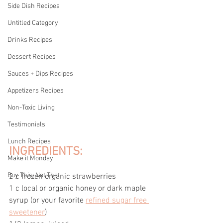
Side Dish Recipes
Untitled Category
Drinks Recipes
Dessert Recipes
Sauces + Dips Recipes
Appetizers Recipes
Non-Toxic Living
Testimonials
Lunch Recipes
INGREDIENTS:
Make it Monday
Buy This; Not That
2 c frozen organic strawberries
1 c local or organic honey or dark maple 
syrup (or your favorite 
refined sugar free 
sweetener
)