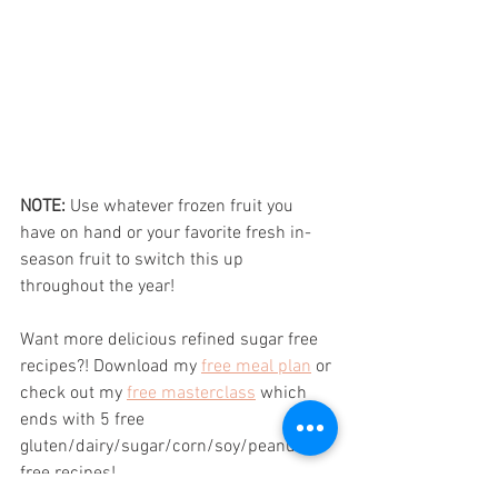
NOTE:
 Use whatever frozen fruit you 
have on hand or your favorite fresh in-
season fruit to switch this up 
throughout the year!
Want more delicious refined sugar free 
recipes?! Download my 
free meal plan
 or 
check out my 
free masterclass
 which 
ends with 5 free 
gluten/dairy/sugar/corn/soy/peanut 
free recipes!