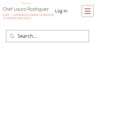
Log In
CHEF + CERTIFIED AUTOIMMUNE HOLISTIC
NUTRITION SPECIALIST