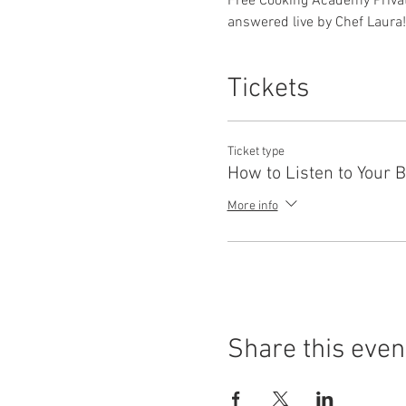
Free Cooking Academy Privat
answered live by Chef Laura!
Tickets
Ticket type
How to Listen to Your 
More info
Share this even