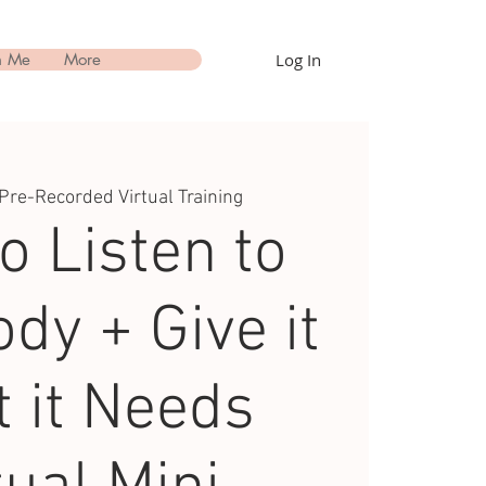
Log In
h Me
More
Pre-Recorded Virtual Training
o Listen to
dy + Give it
 it Needs