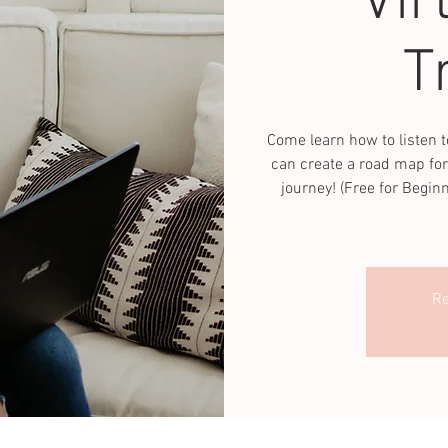
Vir
T
Come learn how to listen t
can create a road map for
journey! (Free for Begin
Re