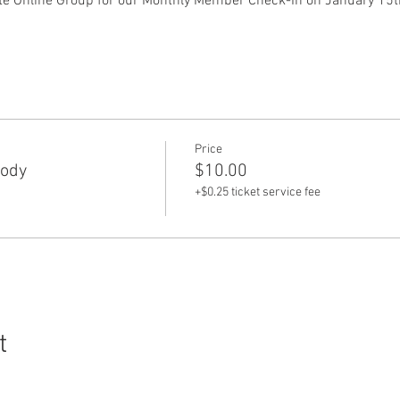
e Online Group for our Monthly Member Check-In on January 15th
 
Price
Body
$10.00
+$0.25 ticket service fee
t