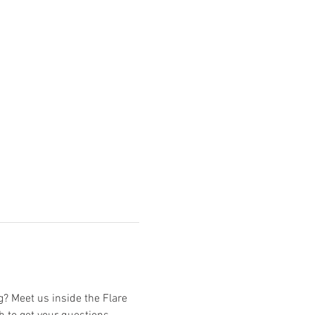
? Meet us inside the Flare 