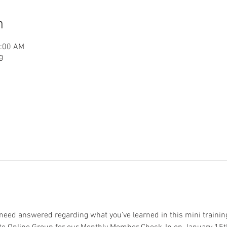
n
1:00 AM
g
need answered regarding what you've learned in this mini training