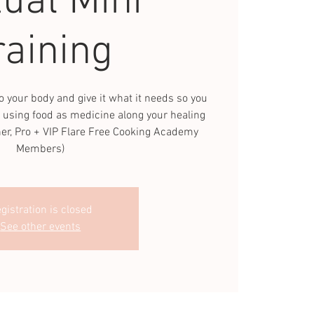
tual Mini
raining
o your body and give it what it needs so you
 using food as medicine along your healing
ner, Pro + VIP Flare Free Cooking Academy
Members)
gistration is closed
See other events