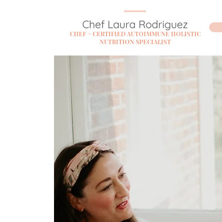
CHEF + CERTIFIED AUTOIMMUNE HOLISTIC
NUTRITION SPECIALIST