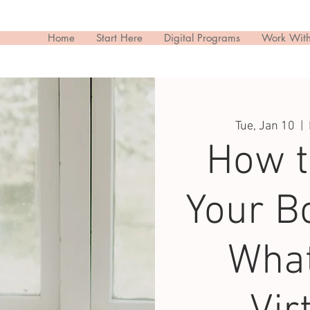
Home
Start Here
Digital Programs
Work Wit
Tue, Jan 10
  |  
How t
Your Bo
What