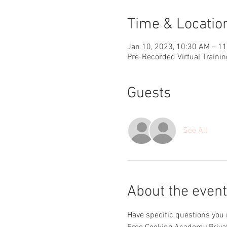
Time & Locatio
Jan 10, 2023, 10:30 AM – 1
Pre-Recorded Virtual Trainin
Guests
See All
About the event
Have specific questions you 