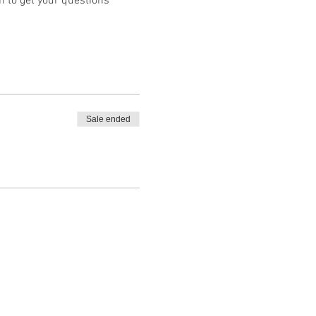
 to get your questions 
Sale ended