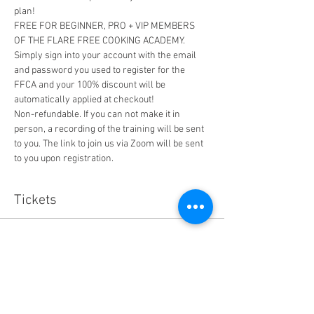
plan! 
FREE FOR BEGINNER, PRO + VIP MEMBERS 
OF THE FLARE FREE COOKING ACADEMY. 
Simply sign into your account with the email 
and password you used to register for the 
FFCA and your 100% discount will be 
automatically applied at checkout!
Non-refundable. If you can not make it in 
person, a recording of the training will be sent 
to you. The link to join us via Zoom will be sent 
to you upon registration. 
Tickets
Sale ended
Ticket type
How to Eat FF Mini Training
More info