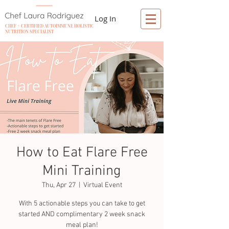
Log In
CHEF + CERTIFIED AUTOIMMUNE HOLISTIC
NUTRITION SPECIALIST
How to Eat Flare Free
Mini Training
Thu, Apr 27
  |  
Virtual Event
With 5 actionable steps you can take to get
started AND complimentary 2 week snack
meal plan!