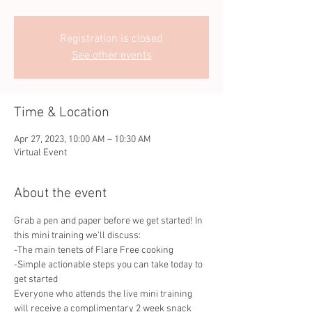
Registration is closed
See other events
Time & Location
Apr 27, 2023, 10:00 AM – 10:30 AM
Virtual Event
About the event
Grab a pen and paper before we get started! In 
this mini training we'll discuss:
-The main tenets of Flare Free cooking
-Simple actionable steps you can take today to 
get started
Everyone who attends the live mini training 
will receive a complimentary 2 week snack 